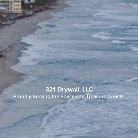
321 Drywall, LLC
Proudly Serving the Space and Treasure Coasts.