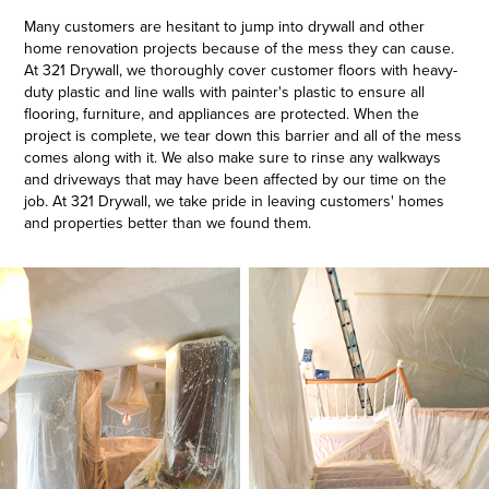
Many customers are hesitant to jump into drywall and other
home renovation projects because of the mess they can cause.
At 321 Drywall, we thoroughly cover customer floors with heavy-
duty plastic and line walls with painter's plastic to ensure all
flooring, furniture, and appliances are protected. When the
project is complete, we tear down this barrier and all of the mess
comes along with it. We also make sure to rinse any walkways
and driveways that may have been affected by our time on the
job. At 321 Drywall, we take pride in leaving customers' homes
and properties better than we found them.