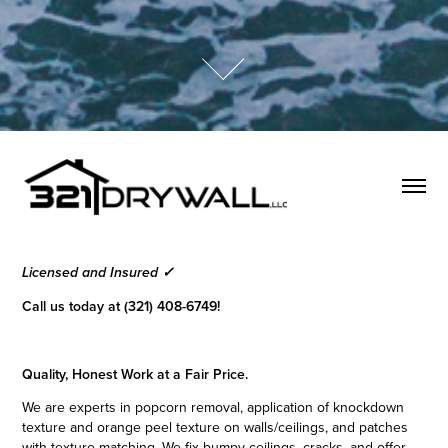
Licensed and Insured ✓
Call us today at (321) 408-6749!
Quality, Honest Work at a Fair Price.
We are experts in popcorn removal, application of knockdown
texture and orange peel texture on walls/ceilings, and patches
with texture matching. We fix bumpy ceilings, cracks, and offer