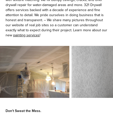
drywall repair for water-damaged areas and more. 321 Drywall
offers services backed with a decade of experience and fine
attention to detail. We pride ourselves in doing business that is
honest and transparent. – We share many pictures throughout
our website of real job sites so a customer can understand
exactly what to expect during their project. Learn more about our
new
painting services
!
Don't Sweat the Mess.