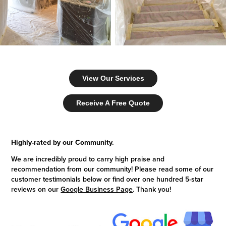
View Our Services
Receive A Free Quote
Highly-rated by our Community.
We are incredibly proud to carry high praise and
recommendation from our community! Please read some of our
customer testimonials below or find over one hundred 5-star
reviews on our
Google Business Page
. Thank you!